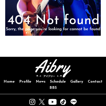
Home
Profile
News
Schedule
Gallery
Contact
BBS